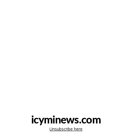
icyminews.com
Unsubscribe here