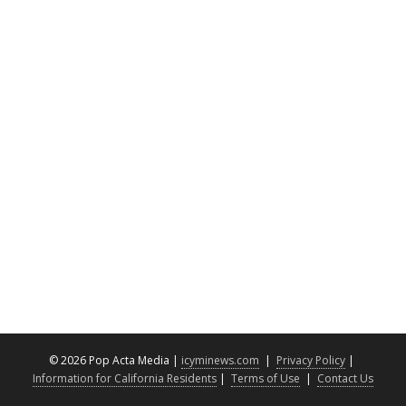
©
2026 Pop Acta Media |
icyminews.com
|
Privacy Policy
|
Information for California Residents
|
Terms of Use
|
Contact Us