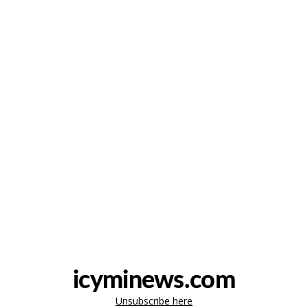
icyminews.com
Unsubscribe here