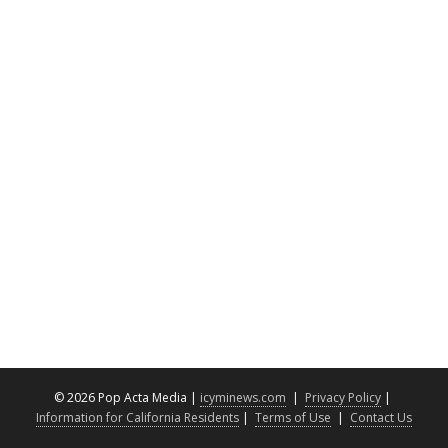
©
2026 Pop Acta Media |
icyminews.com
|
Privacy Policy
|
Information for California Residents
|
Terms of Use
|
Contact Us